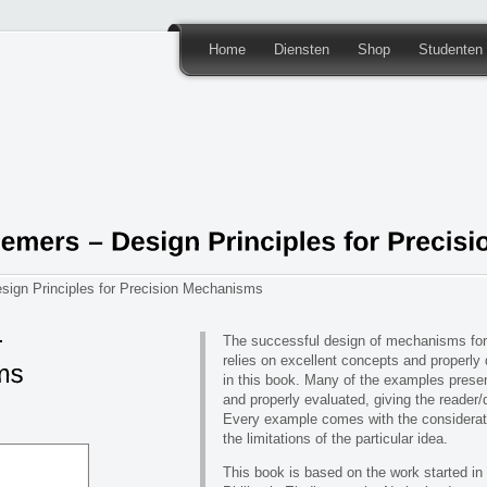
Home
Diensten
Shop
Studenten
ign Principles for Precision Mechanisms
The successful design of mechanisms for
relies on excellent concepts and properly
in this book. Many of the examples presen
and properly evaluated, giving the reader/
Every example comes with the considerati
the limitations of the particular idea.
This book is based on the work started in