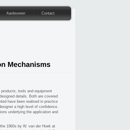
Aanleveren
Contact
 products, tools and equipment
 designed details. Both are covered
ted have been realised in practice
designer a high level of confidence.
ons underlying the application and
 the 1960s by W. van der Hoek at