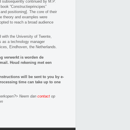
nd subsequently continued by M.P.
 book “Constructieprincipes”
nd positioning]. The core of their
le theory and examples were
opted to reach a broad audience
with the University of Twente,
s as a technology manager
ices, Eindhoven, the Netherlands.
ng verwerkt is worden de
e-mail. Houd rekening met een
nstructions will be sent to you by e-
rocessing time can take up to one
n verkopen?> Neem dan
contact
op
en