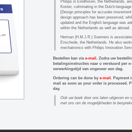
Philips in Eindhoven, the Netherlands, a
Koster, culminating in the Dutch-language
[Design principles for accurate movement a
design approach has been preserved, whi
updated and the English language was ad
within the Netherlands as well as abroad.
Herman (H.M.J.R.) Soemers is associated 
Enschede, the Netherlands. He also work
mechatronics with Philips Innovation Serv
Bestellen kan via
e-mail
. Zodra uw bestelli
betalingsinstructies naar u verstuurd per 
verwerkingstijd van ongeveer een dag.
Ordering can be done by
e-mail
. Payment i
mail as soon as your order is processed. P
day.
Ook uw boek door ons laten uitgeven e
met ons om de mogelijkheden te besprek