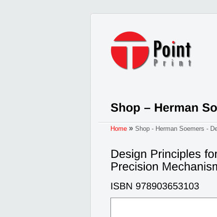
»
Home
Shop - Herman Soemers - Des